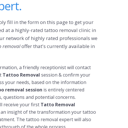
ert.
ly fill in the form on this page to get your
d at a highly-rated tattoo removal clinic in
 our network of highly rated professionals we
o removal
offer that's currently available in
mation, a friendly receptionist will contact
t
Tattoo Removal
session & confirm your
ess your needs, based on the information
too removal session
is entirely centered
, questions and potential concerns.
l receive your first
Tatto Removal
 an insight of the transformation your tattoo
tment. The tattoo removal expert will also
kthrough of the whole process.