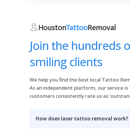
Houston
Tattoo
Removal
Join the hundreds 
smiling clients
We help you find the best local Tattoo Rem
As an independent platform, our service is
customers consistently rate us as 'outstan
How does laser tattoo removal work?