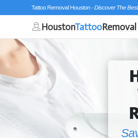
Tattoo Removal Houston -
Discover The Best
Houston
Tattoo
Removal
Sa