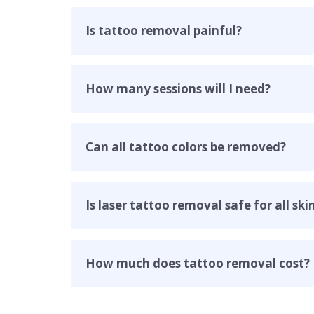
Is tattoo removal painful
?
How many sessions will I need?
Can all tattoo colors be removed?
Is laser tattoo removal safe for all ski
How much does tattoo removal cost?