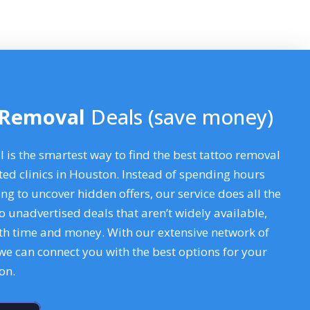
 Removal
Deals (save money)
is the smartest way to find the best tattoo removal
ted clinics in Houston. Instead of spending hours
ng to uncover hidden offers, our service does all the
o unadvertised deals that aren’t widely available,
oth time and money. With our extensive network of
 we can connect you with the best options for your
ton
.