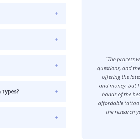
"The process w
questions, and the
offering the lat
and money, but I 
n types?
hands of the bes
affordable tattoo
the research yo