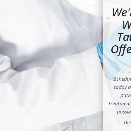
We'
W
Ta
Offe
Schedul
today 
path 
treatment 
possib
Thi