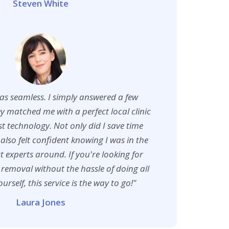
Steven White
as seamless. I simply answered a few
y matched me with a perfect local clinic
est technology. Not only did I save time
also felt confident knowing I was in the
t experts around. If you're looking for
 removal without the hassle of doing all
urself, this service is the way to go!"
Laura Jones