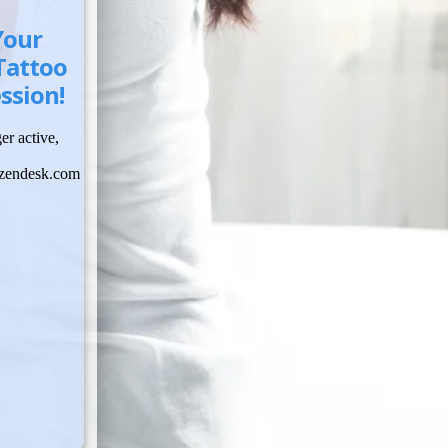
Your
Tattoo
ssion!