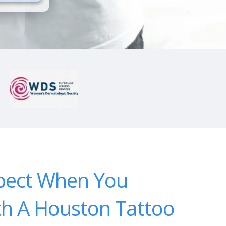
pect When You
th A Houston Tattoo