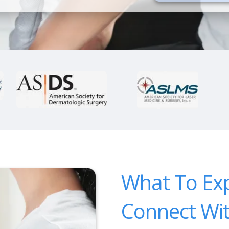
What To Ex
Connect Wi