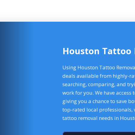
Houston Tattoo
Using Houston Tattoo Removal 
deals available from highly-ra
searching, comparing, and tryi
work for you. We have access t
giving you a chance to save b
top-rated local professionals,
tattoo removal needs in Hous