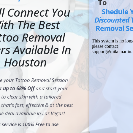
To
ll Connect You
Shedule 
Discounted
ith The Best
Removal Se
ttoo Removal
rs Available In
Houston
e your Tattoo Removal Session
at
up to 68% Off
and start your
to clear skin with a tailored
that's fast, effective & at the best
le deal available in Las Vegas!
s service is 100% Free to use