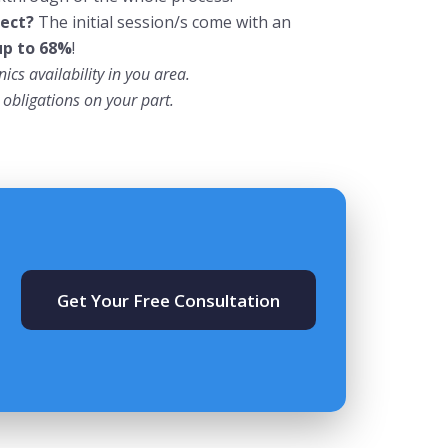
ect?
The
initial
session/s come with an
up to 68%
!
ics availability in you area.
obligations on your part.
Get Your Free Consultation