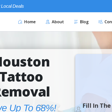
 Local Deals
Home
About
Blog
Con
Houston
Tattoo
Removal
Fill In Th
ve Up To 68%!