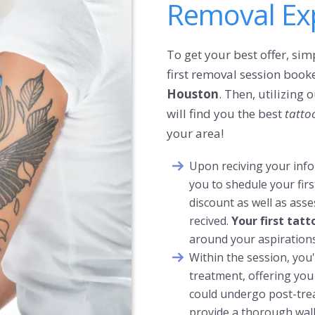
Removal Exp
To get your best offer, simp
first removal session booke
Houston
. Then, utilizing
will find you the best
tatto
your area!
Upon reciving your infor
you to shedule your firs
discount as well as ass
recived.
Your first tat
around your aspirations
Within the session, you'l
treatment, offering you
could undergo post-trea
provide a
thorough
wal