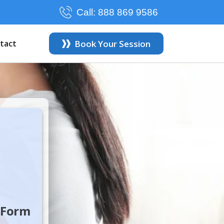
Call:
888 869 9586
tact
Book Your Session
e Form