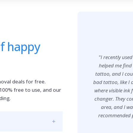
of happy
"I recently use
helped me find 
tattoo, and I co
oval deals for free.
bad tattoo, like I 
 100% free to use, and our
where visible ink 
ding.
changer. They con
area, and I wa
recommended pro