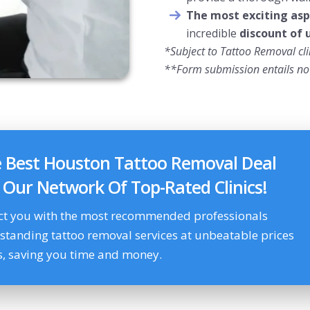
The most exciting asp
incredible
discount of 
*Subject to Tattoo Removal clin
**Form submission entails no 
e Best Houston Tattoo Removal Deal
g Our Network Of Top-Rated Clinics!
ct you with the most recommended professionals
tstanding tattoo removal services at unbeatable prices
s, saving you time and money.