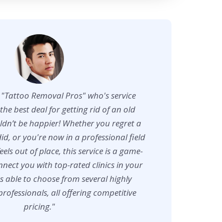
d "Tattoo Removal Pros" who's service
the best deal for getting rid of an old
uldn’t be happier! Whether you regret a
did, or you're now in a professional field
feels out of place, this service is a game-
nect you with top-rated clinics in your
s able to choose from several highly
fessionals, all offering competitive
pricing."