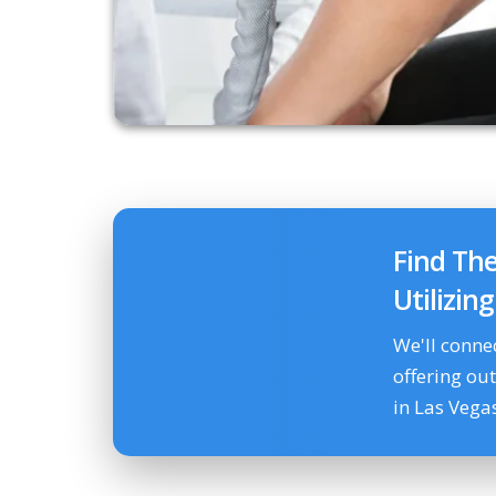
Find Th
Utilizin
We'll conne
offering ou
in Las Vega